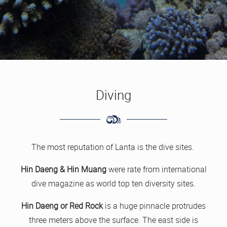
Diving
The most reputation of Lanta is the dive sites.
Hin Daeng & Hin Muang
were rate from international
dive magazine as world top ten diversity sites.
Hin Daeng or Red Rock
is a huge pinnacle protrudes
three meters above the surface. The east side is