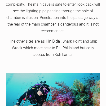
complexity. The main cave is safe to enter; look back will
see the lighting pipe passing through the hole of
chamber is illusion. Penetration into the passage way at
the rear of the main chamber is dangerous and it is not
recommended.
The other sites are as
Hin Bida
, Shark Point and Ship
Wrack which more near to Phi Phi island but easy
access from Koh Lanta.