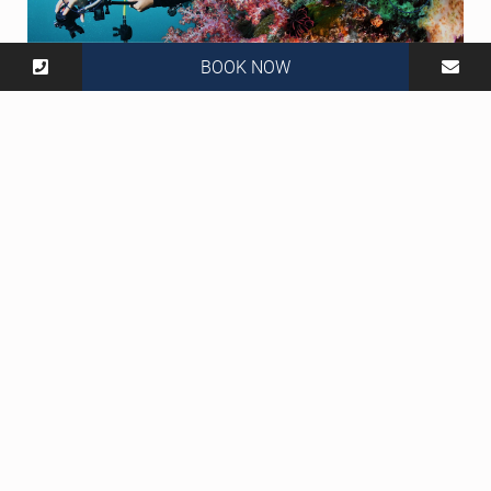
BOOK NOW
806 Moo 2, Tambon Saladan, Ko Lanta, Krabi 81150
Thailand
Social Media :
Tel :
+66 83 970 0530
Mail :
info@lantacasablanca.com