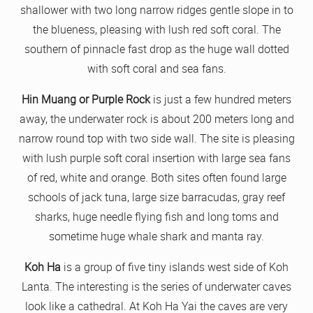
shallower with two long narrow ridges gentle slope in to
the blueness, pleasing with lush red soft coral. The
southern of pinnacle fast drop as the huge wall dotted
with soft coral and sea fans.
Hin Muang or Purple Rock
is just a few hundred meters
away, the underwater rock is about 200 meters long and
narrow round top with two side wall. The site is pleasing
with lush purple soft coral insertion with large sea fans
of red, white and orange. Both sites often found large
schools of jack tuna, large size barracudas, gray reef
sharks, huge needle flying fish and long toms and
sometime huge whale shark and manta ray.
Koh Ha
is a group of five tiny islands west side of Koh
Lanta. The interesting is the series of underwater caves
look like a cathedral. At Koh Ha Yai the caves are very