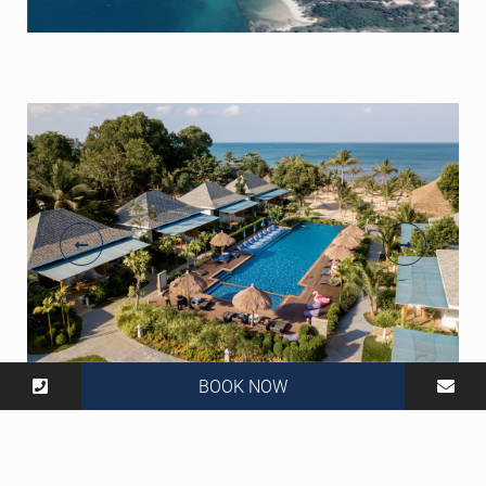
BOOK NOW
806 Moo 2, Tambon Saladan, Ko Lanta, Krabi 81150