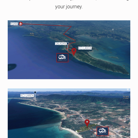
your journey.