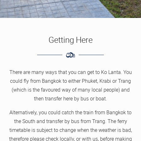
Getting Here
There are many ways that you can get to Ko Lanta. You
could fly from Bangkok to either Phuket, Krabi or Trang
(which is the favoured way of many local people) and
then transfer here by bus or boat.
Alternatively, you could catch the train from Bangkok to
the South and transfer by bus from Trang. The ferry
timetable is subject to change when the weather is bad,
therefore please check locally, or with us, before making