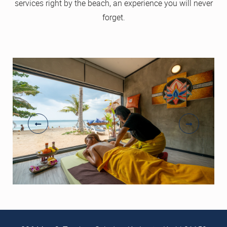
services right by the beach, an experience you will never
forget.