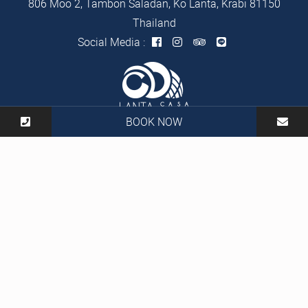
806 Moo 2, Tambon Saladan, Ko Lanta, Krabi 81150
Thailand
Social Media :
BOOK NOW
Tel :
+66 83 970 0530
Mail :
info@lantacasablanca.com
2026 Lanta Casa Blanca Resort Hotel All Rights Reserved |
Hotel CMS Website | Hotel Booking Engine by
Hoteliers.Guru
|
Site Map