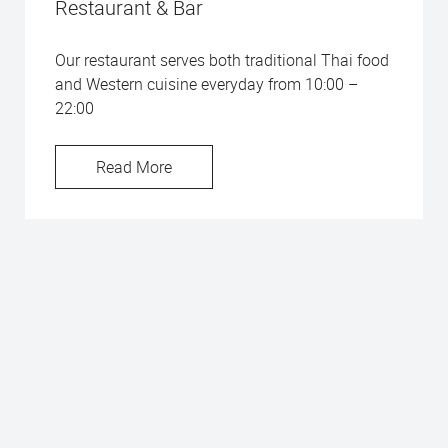
Restaurant & Bar
Our restaurant serves both traditional Thai food
and Western cuisine everyday from 10:00 –
22:00
Read More