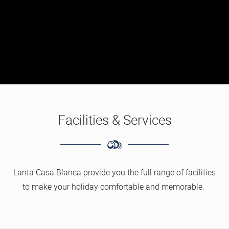
Facilities & Services
Lanta Casa Blanca provide you the full range of facilities
to make your holiday comfortable and memorable.