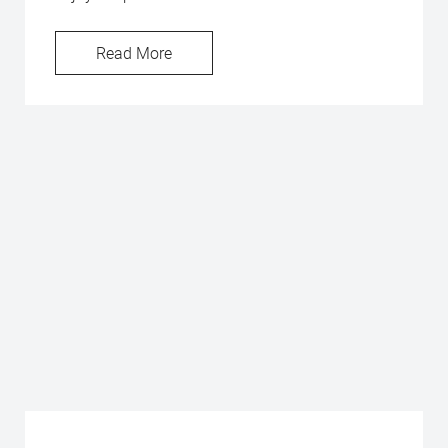
Read More