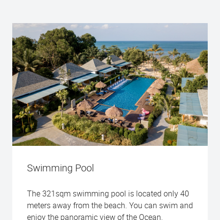
Swimming Pool
The 321sqm swimming pool is located only 40
meters away from the beach. You can swim and
enjoy the panoramic view of the Ocean.