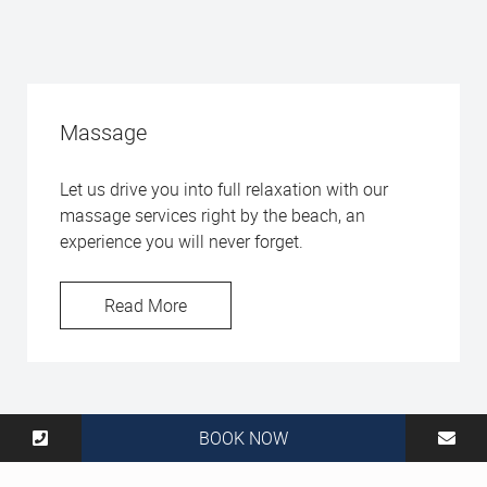
Massage
Let us drive you into full relaxation with our
massage services right by the beach, an
experience you will never forget.
Read More
BOOK NOW